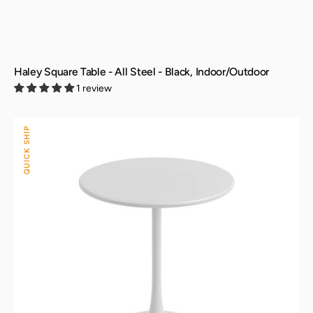
Haley Square Table - All Steel - Black, Indoor/Outdoor
1 review
Kurv®
QUICK SHIP
Bistro
Table
-
All
Steel
-
White,
Indoor/Outdoor