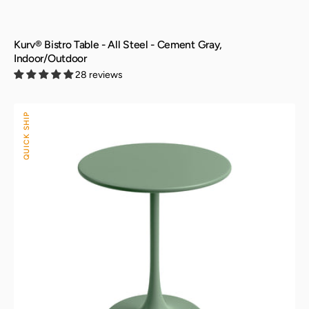
Kurv® Bistro Table - All Steel - Cement Gray,
Indoor/Outdoor
28 reviews
Kurv®
QUICK SHIP
Bistro
Table
-
All
Steel
-
Aloe
Green,
Indoor/Outdoor