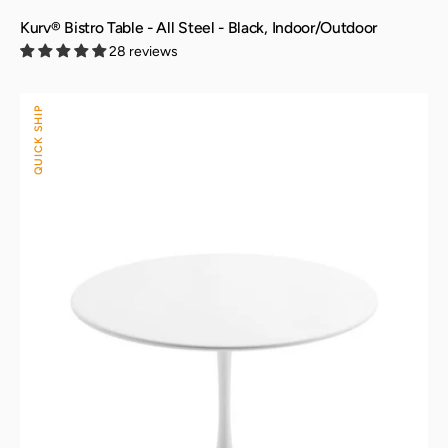
Kurv® Bistro Table - All Steel - Black, Indoor/Outdoor
28 reviews
Kurv®
QUICK SHIP
Dining
Table
-
All
Steel
-
White,
Indoor/Outdoor