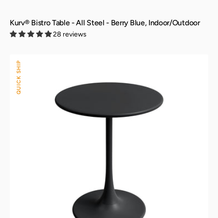
Kurv® Bistro Table - All Steel - Berry Blue, Indoor/Outdoor
28 reviews
Kurv®
QUICK SHIP
Bistro
Table
-
All
Steel
-
Black,
Indoor/Outdoor