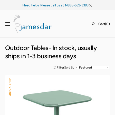
SKIP TO
Need help? Please call us at 1-888-632-3393
CONTENT
Cart
Cart
(0)
0
items
Collection:
Outdoor Tables- In stock, usually
ships in 1-3 business days
Filter
Sort By
Haley
QUICK SHIP
Square
Table
-
All
Steel