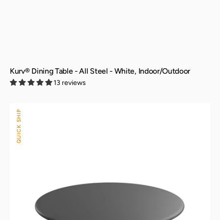
Kurv® Dining Table - All Steel - White, Indoor/Outdoor
13 reviews
Kurv®
QUICK SHIP
Dining
Table
-
All
Steel
-
Black,
Indoor/Outdoor