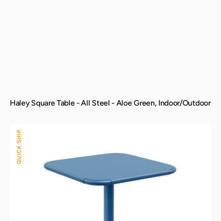
Haley Square Table - All Steel - Aloe Green, Indoor/Outdoor
Haley
QUICK SHIP
Square
Table
-
All
Steel
-
Berry