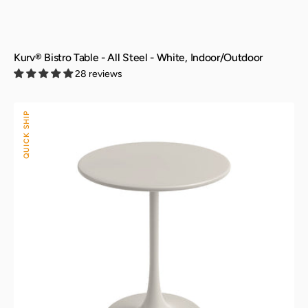
Kurv® Bistro Table - All Steel - White, Indoor/Outdoor
28 reviews
Kurv®
QUICK SHIP
Bistro
Table
-
All
Steel
-
Cement
Gray,
Indoor/Outdoor