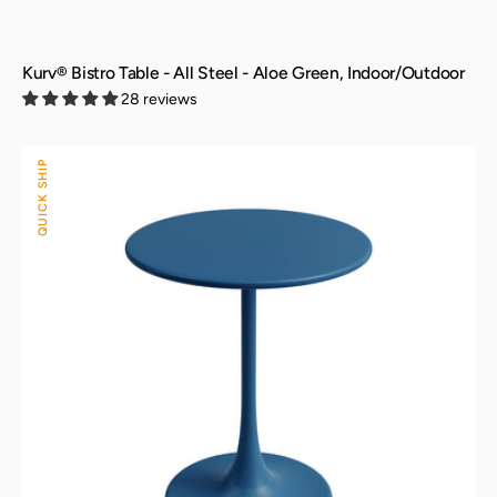
Kurv® Bistro Table - All Steel - Aloe Green, Indoor/Outdoor
28 reviews
Kurv®
QUICK SHIP
Bistro
Table
-
All
Steel
-
Berry
Blue,
Indoor/Outdoor