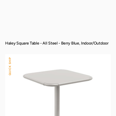
Haley Square Table - All Steel - Berry Blue, Indoor/Outdoor
Haley
QUICK SHIP
Square
Table
-
All
Steel
-
Cement
Gray,
Indoor/Outdoor