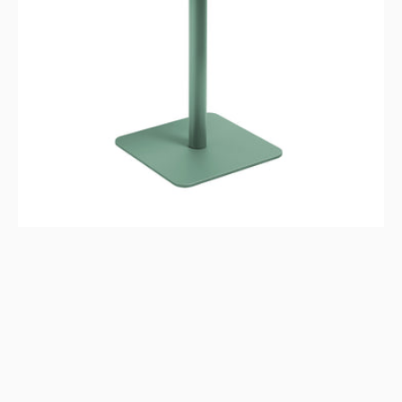
-
Aloe
Green,
Indoor/Outdoor