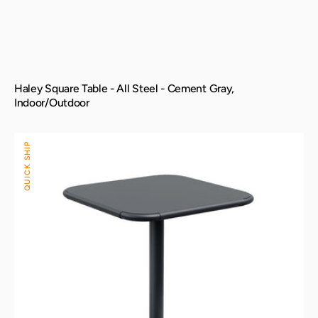
Haley Square Table - All Steel - Cement Gray,
Indoor/Outdoor
Haley
QUICK SHIP
Square
Table
-
All
Steel
-
Black,
Indoor/Outdoor