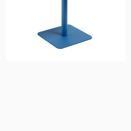
Blue,
Indoor/Outdoor