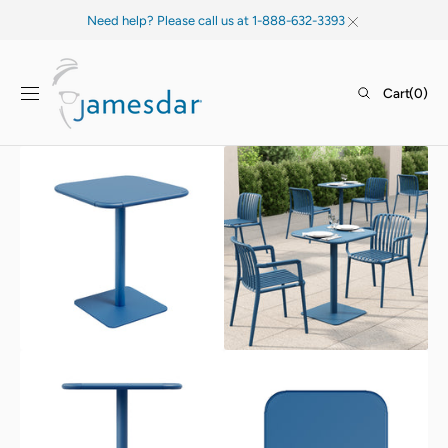
SKIP TO
Need help? Please call us at 1-888-632-3393
CONTENT
Cart
Cart
(0)
0
items
Open
Open
media
media
1
2
in
in
gallery
gallery
view
view