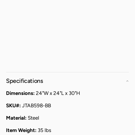
Specifications
Dimensions:
24"W x 24"L x 30"H
SKU#:
JTAB598-BB
Material:
Steel
Item Weight:
35 lbs