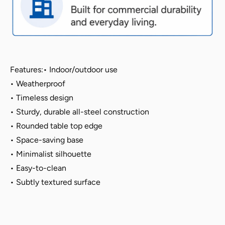
-
-
Berry
Berry
Blue,
Blue,
Indoor/Outdoor
Indoor/Outdoor
Features:
• Indoor/outdoor use
• Weatherproof
• Timeless design
•
Sturdy, durable all-steel construction
•
Rounded table top edge
• Space-saving base
• Minimalist silhouette
• Easy-to-clean
•
Subtly textured surface