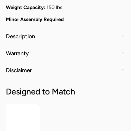
Weight Capacity:
150 lbs
Minor Assembly Required
Description
Warranty
Disclaimer
Designed to Match
Fiji
Arm
Chair