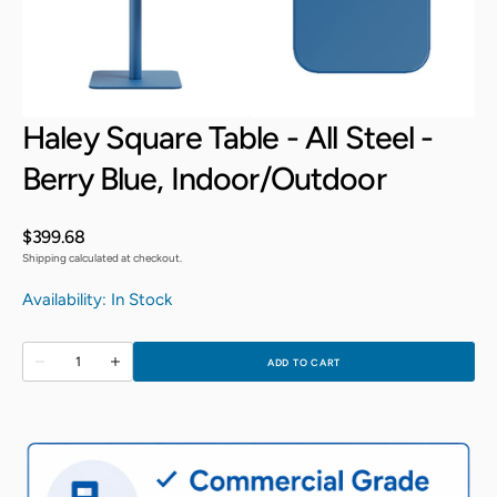
Open
Open
media
media
3
4
in
in
gallery
gallery
view
view
Haley Square Table - All Steel -
Berry Blue, Indoor/Outdoor
Regular
$399.68
price
Shipping calculated at checkout.
Availability: In Stock
Quantity
ADD TO CART
Decrease
Increase
quantity
quantity
for
for
Haley
Haley
Square
Square
Table
Table
-
-
All
All
Steel
Steel