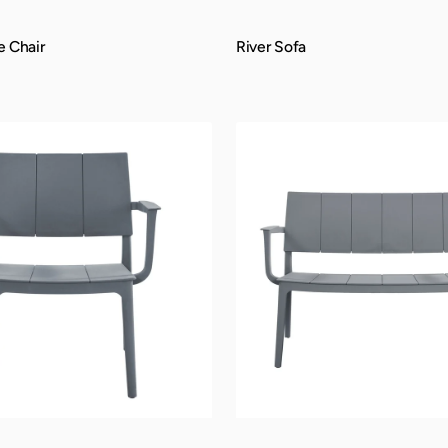
e Chair
River Sofa
QUICK VIEW
Trenton
Bench