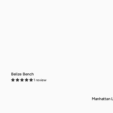
Belize Bench
1 review
QUICK VIEW
Manhattan L
QUICK VIEW