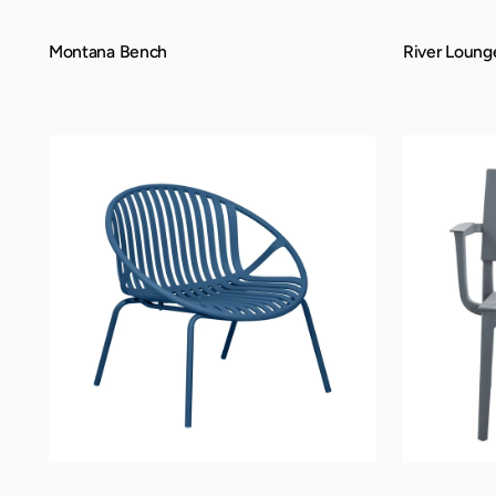
Montana Bench
River Loung
QUICK VIEW
QUICK VIEW
Rio
Trenton
Lounge
Lounge
Chair
Chair
-
Berry
Blue,
Indoor/Outdoor