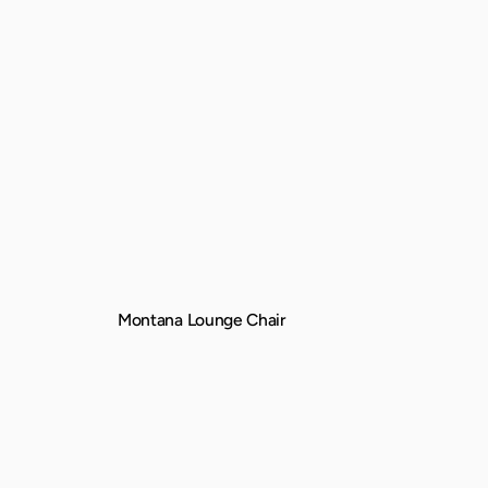
Montana Lounge Chair
QUICK VIEW