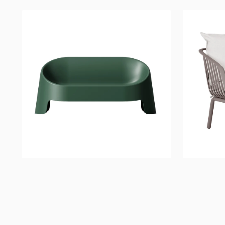
Montana
River
Bench
Lounge
Chair