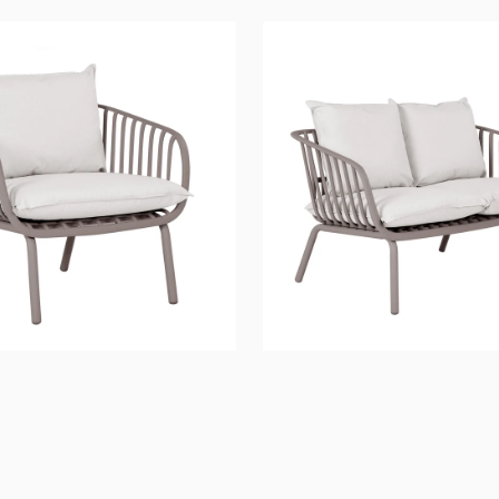
River
Sofa