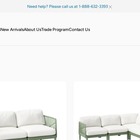
Need help? Please call us at 1-888-632-3393
s
New Arrivals
About Us
Trade Program
Contact Us
Palm
Modular
Sectional