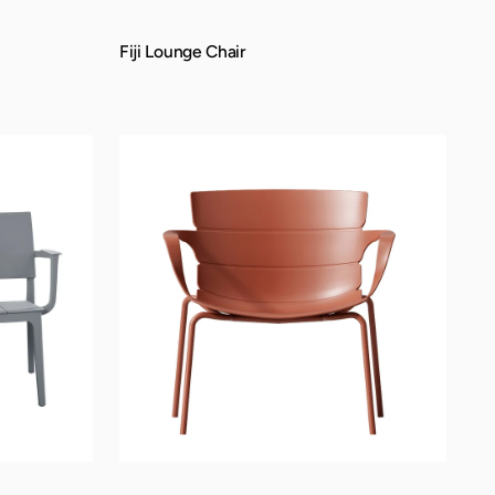
Fiji Lounge Chair
QUICK VIEW
Mateo
Lounge
Chair