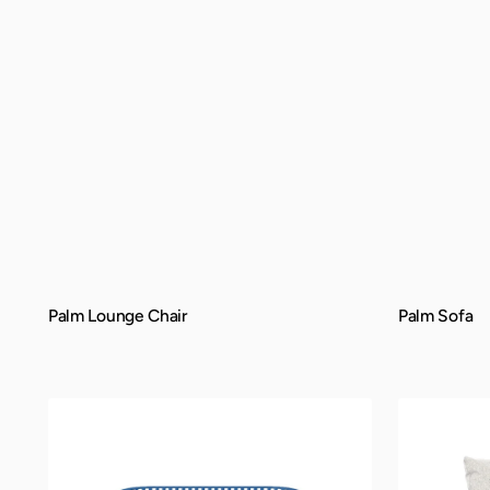
Palm Lounge Chair
Palm Sofa
QUICK VIEW
QUICK VIEW
Belize
Manhattan
Bench
Lounge
Chair