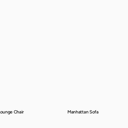
ounge Chair
Manhattan Sofa
QUICK VIEW