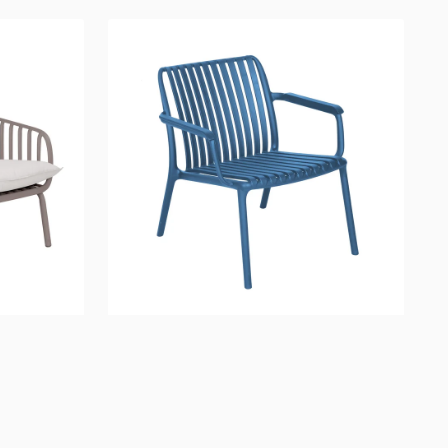
Fiji
Lounge
Chair