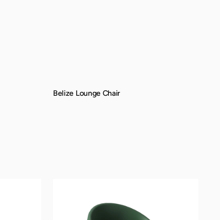
Belize Lounge Chair
QUICK VIEW
Montana
Lounge
Chair