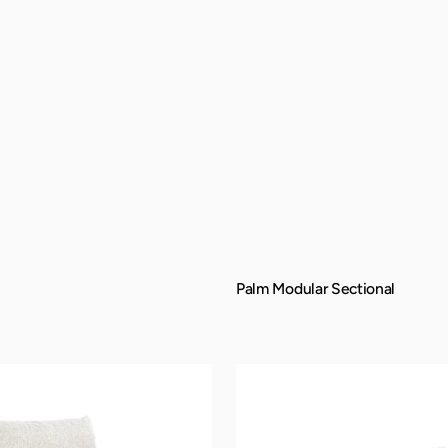
Palm Modular Sectional
QUICK VIEW
Manhattan
Sofa