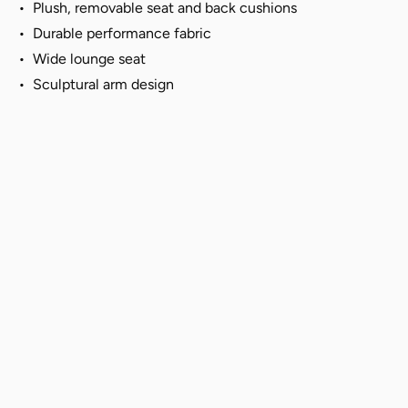
•
Plush,
removable seat and back cushions
•
Durable performance fabric
• Wide lounge seat
• Sculptural arm design