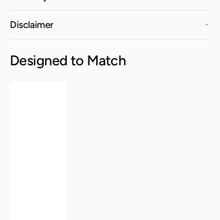
Disclaimer
Designed to Match
Manhattan
Lounge
Chair