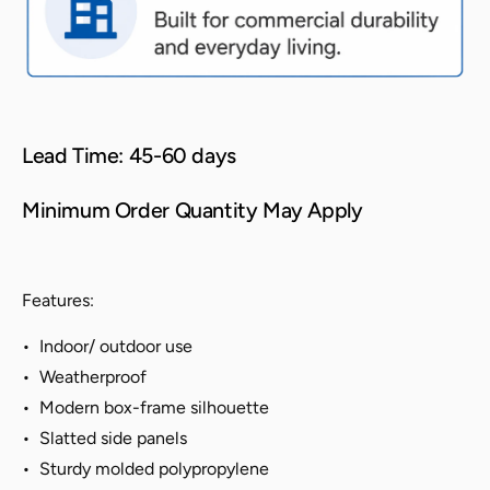
Lead Time: 45-60 days
Minimum Order Quantity May Apply
Features:
• Indoor/ outdoor use
• Weatherproof
• Modern box-frame silhouette
• Slatted side panels
• Sturdy molded polypropylene