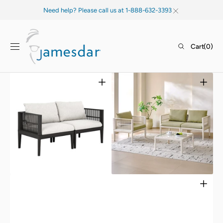
SKIP TO
Need help? Please call us at 1-888-632-3393
CONTENT
Cart
Cart
(0)
0
items
Open
Open
media
media
1
2
in
in
gallery
gallery
view
view