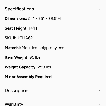
Specifications
Dimensions:
54” x 25” x 29.5”H
Seat Height:
14"H
SKU#:
JCHA621
Material:
Moulded polypropylene
Item Weight:
95 lbs
Weight Capacity:
250 lbs
Minor Assembly Required
Description
Warranty