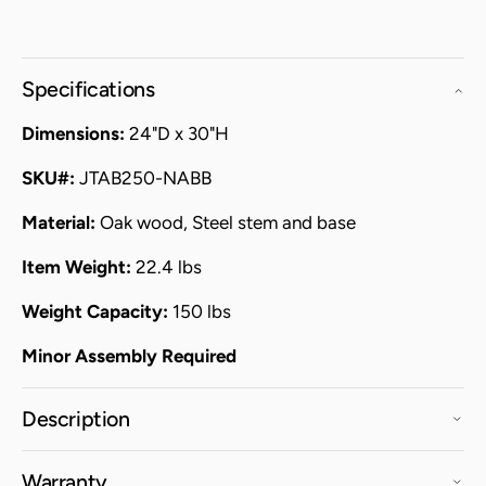
Specifications
Dimensions:
24"D x 30"H
SKU#:
JTAB250-NABB
Material:
Oak wood, Steel stem and base
Item Weight:
22.4 lbs
Weight Capacity:
150 lbs
Minor Assembly Required
Description
Warranty