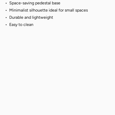
•
Space-saving pedestal base
• Minimalist silhouette ideal for small spaces
•
Durable and lightweight
• Easy to clean