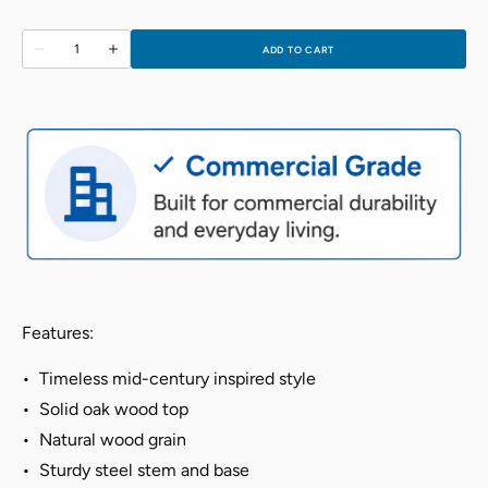
Quantity
ADD TO CART
Decrease
Increase
quantity
quantity
for
for
Elise
Elise
Round
Round
Table
Table
-
-
Berry
Berry
Blue
Blue
Features:
•
Timeless mid-century inspired style
•
Solid oak wood top
•
Natural wood grain
•
Sturdy steel stem and base