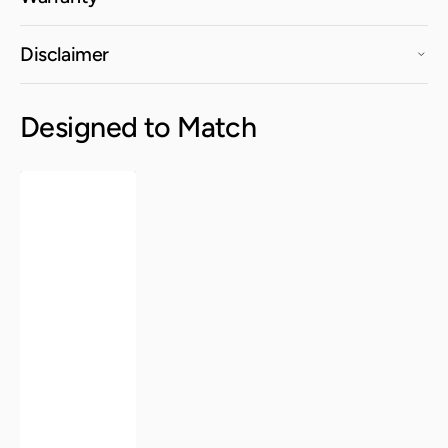
Disclaimer
Designed to Match
Kurv®
Dining
Chair
-
Berry
Blue,
Indoor/Outdoor
-
Set
of
2