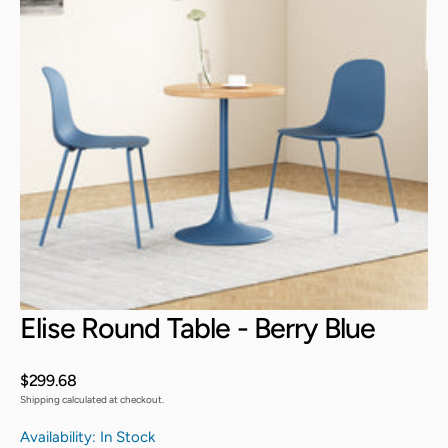
Open
media
3
in
gallery
view
Elise Round Table - Berry Blue
Regular
$299.68
price
Shipping calculated at checkout.
Availability: In Stock