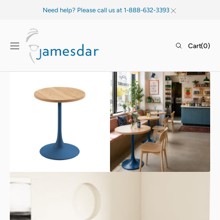
SKIP TO
Need help? Please call us at 1-888-632-3393
CONTENT
Cart
Cart
(0)
0
items
Open
Open
media
media
1
2
in
in
gallery
gallery
view
view