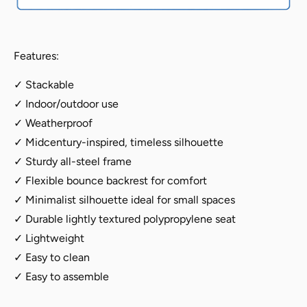
4
4
Features:
✓ Stackable
✓ Indoor/outdoor use
✓ Weatherproof
✓ Midcentury-inspired, timeless silhouette
✓ Sturdy all-steel frame
✓ Flexible bounce backrest for comfort
✓ Minimalist silhouette ideal for small spaces
✓ Durable lightly textured polypropylene seat
✓ Lightweight
✓ Easy to clean
✓ Easy to assemble