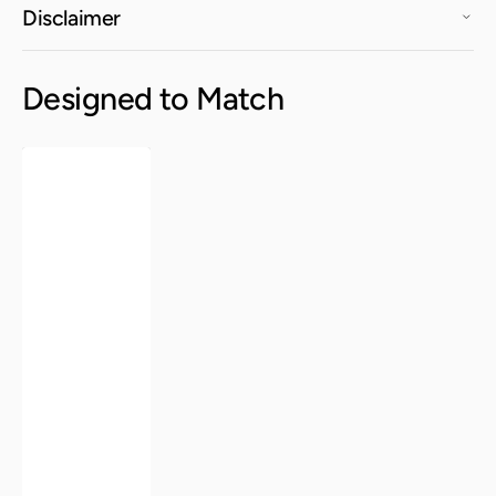
Disclaimer
Designed to Match
Elise
Round
Table
-
Aloe
Green