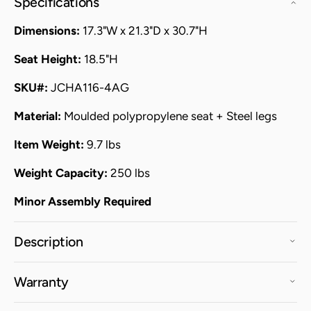
Specifications
Dimensions:
17.3"W x 21.3"D x 30.7"H
Seat Height:
18.5"H
SKU#:
JCHA116-4AG
Material:
Moulded polypropylene seat + Steel legs
Item Weight:
9.7 lbs
Weight Capacity:
250 lbs
Minor Assembly Required
Description
Warranty