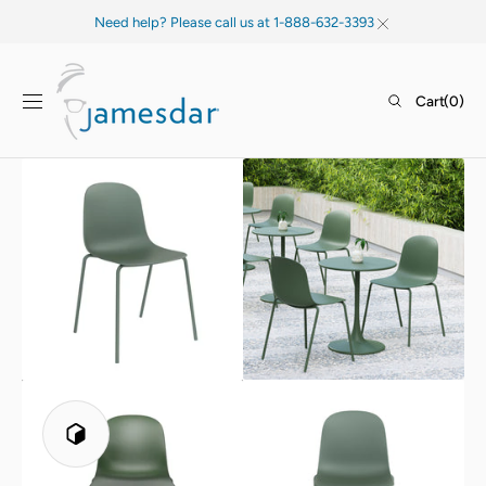
SKIP TO
Need help? Please call us at 1-888-632-3393
CONTENT
Cart
Cart
(0)
0
items
Open
Open
media
media
1
2
in
in
gallery
gallery
view
view
Play
3D
Viewer