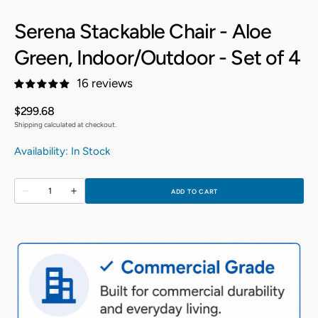
Serena Stackable Chair - Aloe
Green, Indoor/Outdoor - Set of 4
16 reviews
Regular
$299.68
price
Shipping calculated at checkout.
Availability: In Stock
Quantity
ADD TO CART
Decrease
Increase
quantity
quantity
for
for
Serena
Serena
Stackable
Stackable
Chair
Chair
-
-
Aloe
Aloe
Green,
Green,
Indoor/Outdoor
Indoor/Outdoor
-
-
Set
Set
of
of