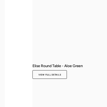
Elise Round Table - Aloe Green
VIEW FULL DETAILS